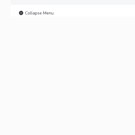
Collapse Menu