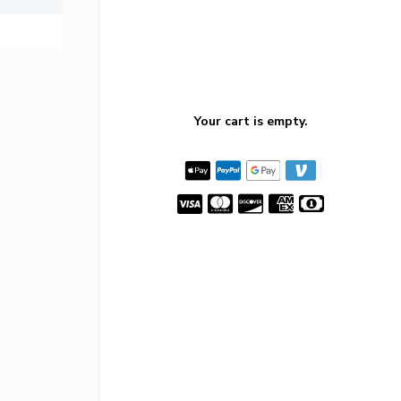
Your cart is empty.